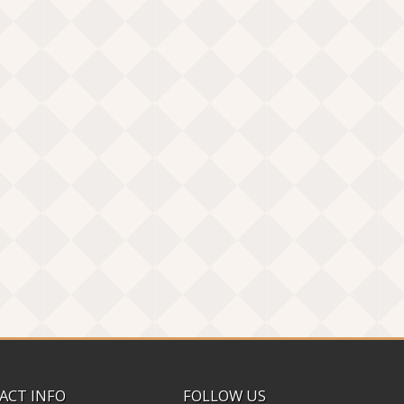
ACT INFO
FOLLOW US