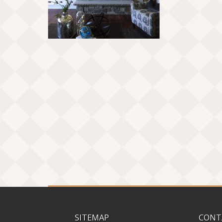
SITEMAP
CONT