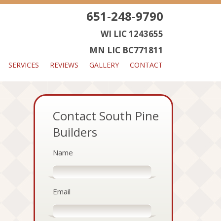
651-248-9790
WI LIC 1243655
MN LIC BC771811
SERVICES
REVIEWS
GALLERY
CONTACT
Contact South Pine
Builders
Name
Email