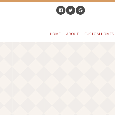
HOME
ABOUT
CUSTOM HOMES