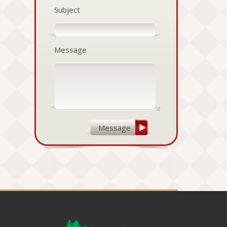
Subject
Message