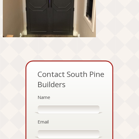
Contact South Pine
Builders
Name
Email