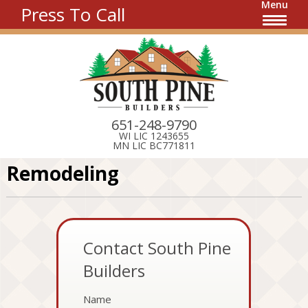
Menu
Press To Call
651-248-9790
WI LIC 1243655
MN LIC BC771811
Remodeling
Contact South Pine
Builders
Name