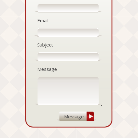
Email
Subject
Message