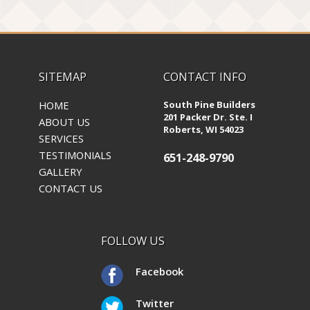
SITEMAP
CONTACT INFO
HOME
South Pine Builders
201 Packer Dr. Ste. I
ABOUT US
Roberts, WI 54023
SERVICES
TESTIMONIALS
651-248-9790
GALLERY
CONTACT US
FOLLOW US
Facebook
Twitter